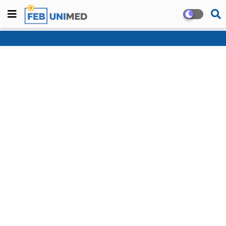
Home
About
Contact us
Privacy Policy
Blogger Templates
Free
Blogger Templates